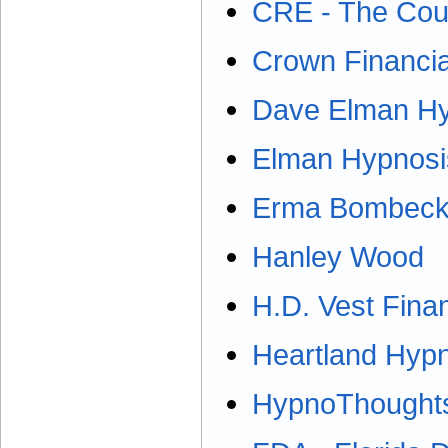
CRE - The Coun
Crown Financia
Dave Elman Hyp
Elman Hypnosis
Erma Bombeck 
Hanley Wood
H.D. Vest Finan
Heartland Hyp
HypnoThoughts