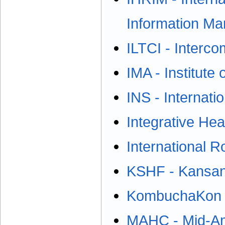
Information M
ILTCI - Interc
IMA - Institut
INS - Internati
Integrative He
International R
KSHF - Kansan
KombuchaKon
MAHC - Mid-Am