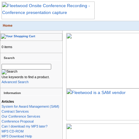
Home
0 items
Search
Use keywords to find a product.
Advanced Search
Information
Articles
System for Award Management (SAM)
Contract Services
Our Conference Services
Conference Proposal
Can I download my MP3 later?
MP3 CD-ROM
MP3 Download Help