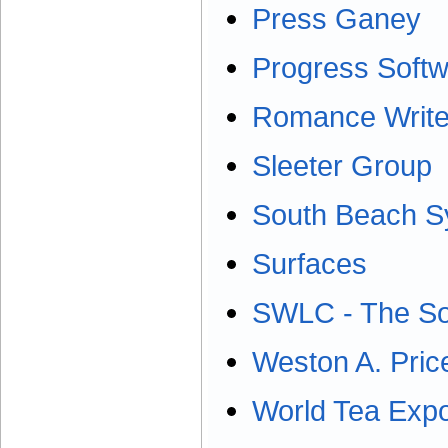
Press Ganey
Progress Soft
Romance Write
Sleeter Group
South Beach 
Surfaces
SWLC - The Sou
Weston A. Pric
World Tea Exp