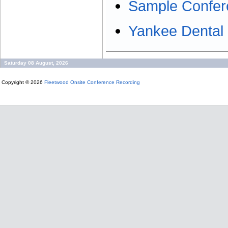
Sample Confer
Yankee Dental
Saturday 08 August, 2026
Copyright © 2026
Fleetwood Onsite Conference Recording