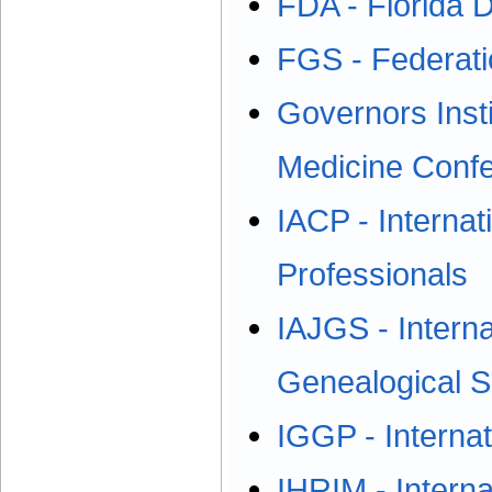
FDA - Florida D
FGS - Federati
Governors Inst
Medicine Conf
IACP - Internat
Professionals
IAJGS - Interna
Genealogical S
IGGP - Interna
IHRIM - Intern