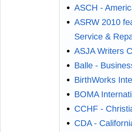
ASCH - America
ASRW 2010 fea
Service & Rep
ASJA Writers 
Balle - Busines
BirthWorks Inte
BOMA Internati
CCHF - Christi
CDA - Californi