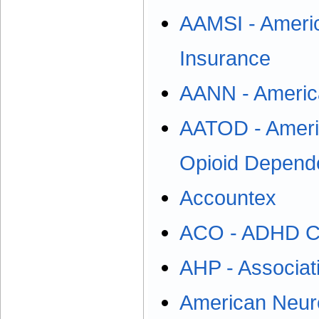
AAMSI - Americ
Insurance
AANN - America
AATOD - Americ
Opioid Depend
Accountex
ACO - ADHD Co
AHP - Associati
American Neuro