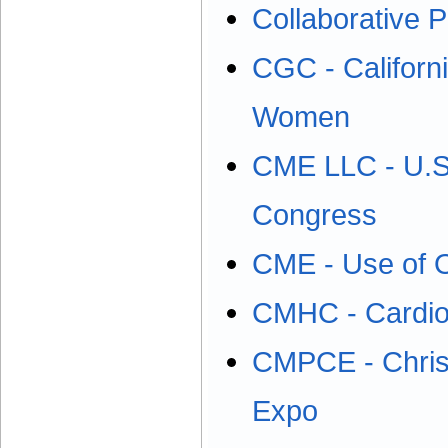
Collaborative P
CGC - Californ
Women
CME LLC - U.S.
Congress
CME - Use of O
CMHC - Cardio
CMPCE - Christ
Expo