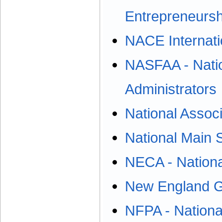
Entrepreneursh
NACE Internat
NASFAA - Nation
Administrators
National Associ
National Main 
NECA - National
New England 
NFPA - National