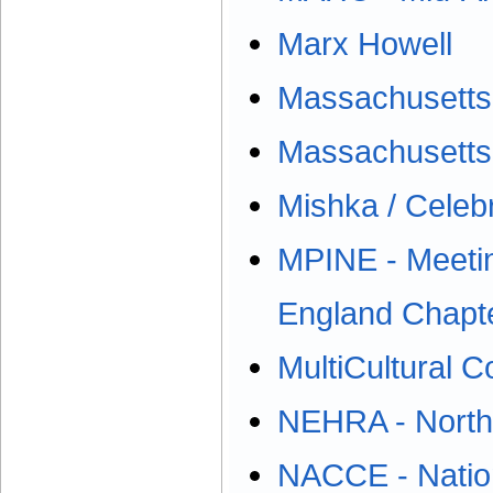
Marx Howell
Massachusetts 
Massachusetts
Mishka / Celebr
MPINE - Meetin
England Chapt
MultiCultural C
NEHRA - North
NACCE - Nation