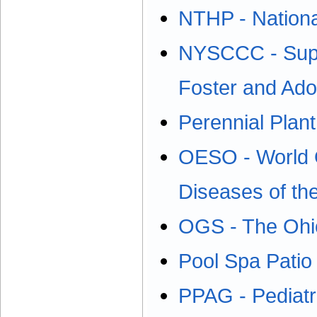
NTHP - National
NYSCCC - Suppo
Foster and Ado
Perennial Plant
OESO - World O
Diseases of t
OGS - The Ohio
Pool Spa Patio
PPAG - Pediat