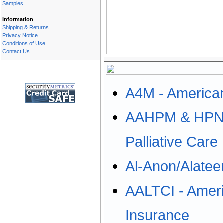
Samples
Information
Shipping & Returns
Privacy Notice
Conditions of Use
Contact Us
A4M - American
AAHPM & HPNA:
Palliative Care
Al-Anon/Alatee
AALTCI - Ameri
Insurance